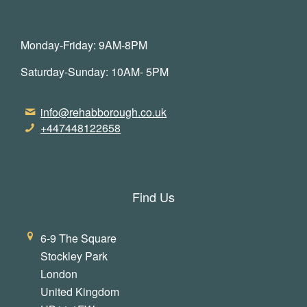
Monday-Friday: 9AM-8PM
Saturday-Sunday: 10AM- 5PM
info@rehabborough.co.uk
+447448122658
Find Us
6-9 The Square
Stockley Park
London
United Kingdom