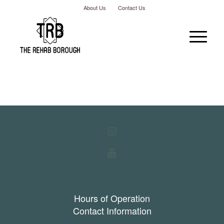
About Us
Contact Us
Hours of Operation
Contact Information